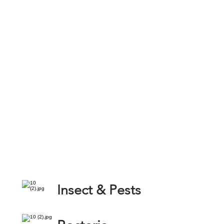
Insect & Pests