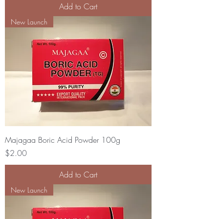
Add to Cart
New Launch
Majagaa Boric Acid Powder 100g
Price
$2.00
Add to Cart
New Launch