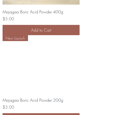
Majagaa Boric Acid Powder 400g
Price
$5.00
Add to Cart
New Launch
Majagaa Boric Acid Powder 200g
Price
$3.00