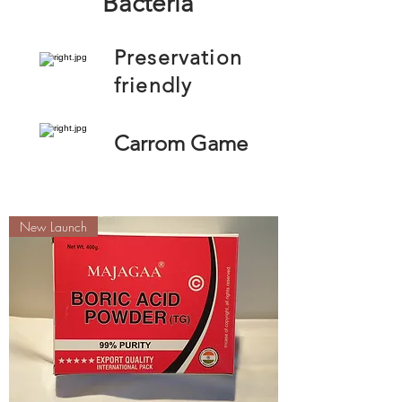
Bacteria
Preservation
friendly
Carrom Game
New Launch