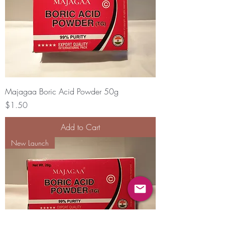
Majagaa Boric Acid Powder 50g
Price
$1.50
Add to Cart
New Launch