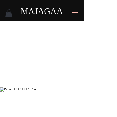
MAJAGAA