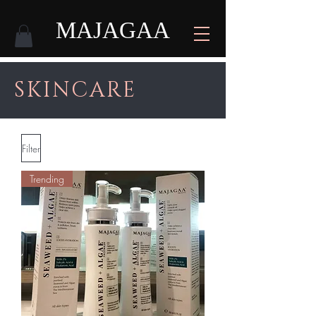
MAJAGAA
SKINCARE
Filter
Trending