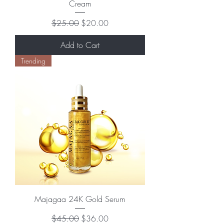
Cream
Regular Price
Sale Price
$25.00
$20.00
Add to Cart
Trending
Majagaa 24K Gold Serum
Regular Price
Sale Price
$45.00
$36.00