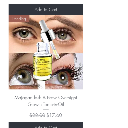
Add to Cart
Trending
Majagaa lash & Brow Overnight
Growth Tonic-in-Oil
Regular Price
Sale Price
$22.00
$17.60
Add to Cart