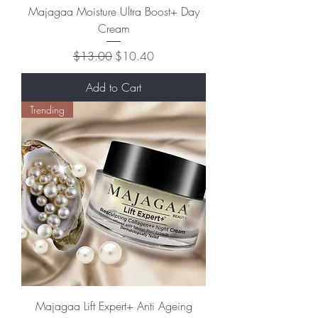
Majagaa Moisture Ultra Boost+ Day
Cream
Regular Price
Sale Price
$13.00
$10.40
Add to Cart
Trending
Majagaa Lift Expert+ Anti Ageing