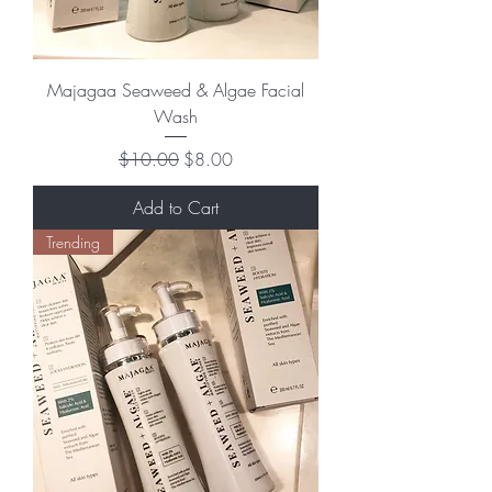
Majagaa Seaweed & Algae Facial
Wash
Regular Price
Sale Price
$10.00
$8.00
Add to Cart
Trending