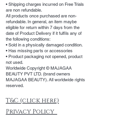
• Shipping charges incurred on Free Trials
are non refundable.
All products once purchased are non-
refundable. In general, an item maybe
eligible for return within 7 days from the
date of Product Delivery if it fulfils any of
the following conditions:
• Sold in a physically damaged condition.
• Has missing parts or accessories
• Product packaging not opened, product
not used.
Worldwide Copyright © MAJAGAA
BEAUTY PVT LTD. (brand owners
MAJAGAA BEAUTY). All worldwide rights
reserved.
T&C (click here)
Privacy Policy