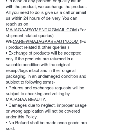
• In case of any problem or quality issue
with the product, we exchange the product.
All you need to do is give us a call or email
us within 24 hours of delivery. You can
reach us on
MAJAGAAPAYMENT@GMAIL.COM
(For
shipment related queries)
WE
CARE@MAJAGAABEAUTY.COM
(Fo
r product related & other queries )
• Exchange of products will be accepted
only if the products are returned in a
saleable condition with the original
receipt/tags intact and in their original
packaging, in an undamaged condition and
subject to following terms-
• Returns and exchanges requests will be
subject to checking and vetting by
MAJAGAA BEAUTY.
• Damages due to neglect, improper usage
or wrong application will not be covered
under this Policy.
• No Refund shall be made once goods are
sold.