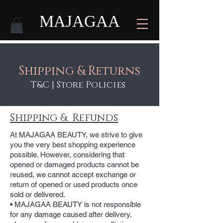
MAJAGAA
Shipping & Returns
T&C | Store Policies
Shipping & Refunds
At MAJAGAA BEAUTY, we strive to give
you the very best shopping experience
possible. However, considering that
opened or damaged products cannot be
reused, we cannot accept exchange or
return of opened or used products once
sold or delivered.
• MAJAGAA BEAUTY is not responsible
for any damage caused after delivery.