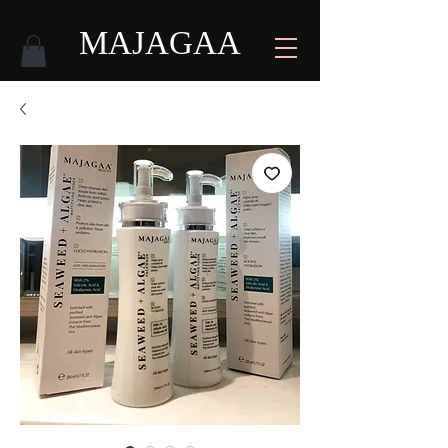
MAJAGAA