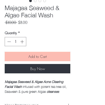
Majagaa Seaweed &
Algae Facial Wash
Regular
Sale
 $10.00 
$8.00
Price
Price
Quantity
*
Add to Cart
Buy Now
Majagaa Seaweed & Algae Acne Clearing
Facial Wash
infused with potent tea tree oil,
Seaween & pure green Algae
cleanses
blemished skin
with each use. A cooling
lather removes impurities and excess oil,