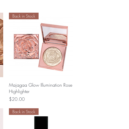
Back in Stock
Quick View
Majagaa Glow Illumination Rose
Highlighter
Price
$20.00
Back in Stock