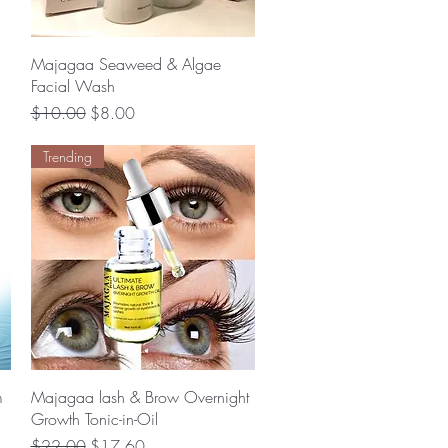
Quick View
Majagaa Seaweed & Algae
Facial Wash
Regular Price
Sale Price
$10.00
$8.00
Trending
Quick View
m
Majagaa lash & Brow Overnight
Growth Tonic-in-Oil
Regular Price
Sale Price
$22.00
$17.60