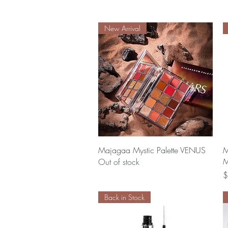
New Arrival
Quick View
Majagaa Mystic Palette VENUS
M
M
Out of stock
P
$
Back in Stock