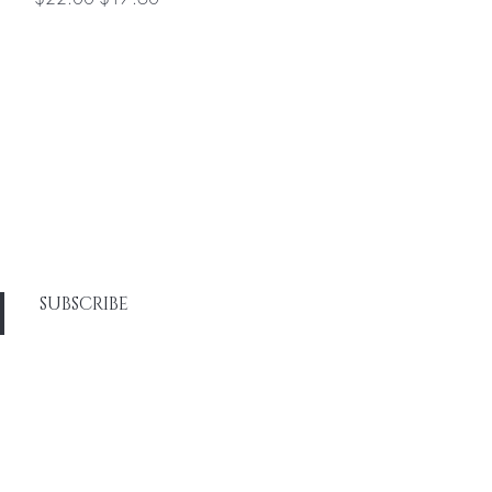
SUBSCRIBE