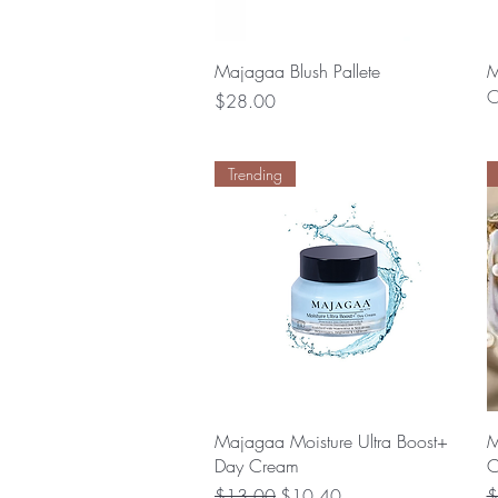
Quick View
Majagaa Blush Pallete
M
O
Price
$28.00
Trending
Quick View
Majagaa Moisture Ultra Boost+
M
Day Cream
C
Regular Price
Sale Price
R
$13.00
$10.40
$