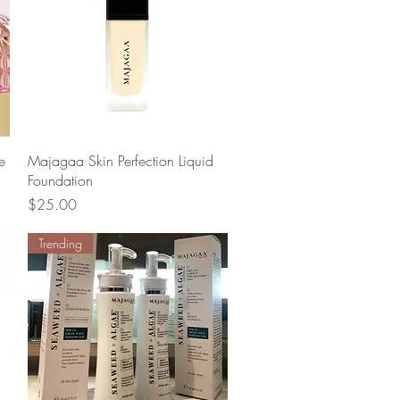
Quick View
e
Majagaa Skin Perfection Liquid
Foundation
Price
$25.00
Trending