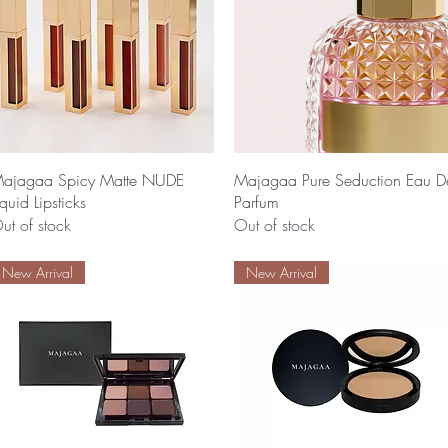
Quick View
Quick View
ajagaa Spicy Matte NUDE
Majagaa Pure Seduction Eau D
iquid Lipsticks
Parfum
ut of stock
Out of stock
New Arrival
New Arrival