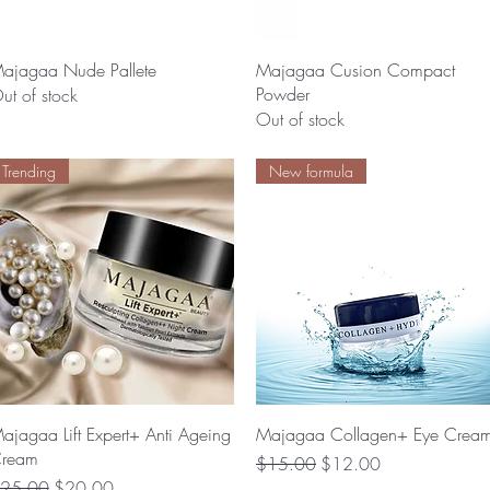
Quick View
Quick View
ajagaa Nude Pallete
Majagaa Cusion Compact
Powder
ut of stock
Out of stock
Trending
New formula
Quick View
Quick View
ajagaa Lift Expert+ Anti Ageing
Majagaa Collagen+ Eye Crea
ream
Regular Price
Sale Price
$15.00
$12.00
egular Price
Sale Price
25.00
$20.00