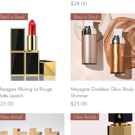
Price
$28.00
Back in Stock
Back in Stock
Quick View
Quick View
ajagaa Alluring La Rouge
Majagaa Goddess Glow Body
atte Lipstick
Shimmer
rice
Price
25.00
$25.00
New Arrival
New Arrival